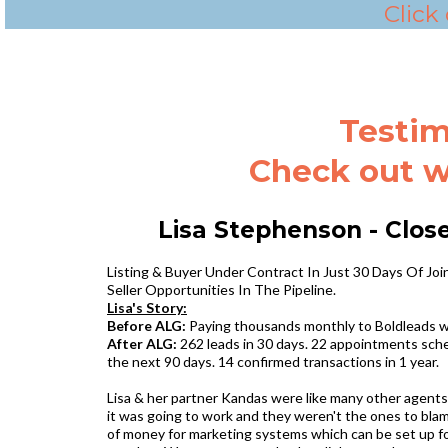
Click
Testim
Check out w
Lisa Stephenson - Clos
Listing & Buyer Under Contract In Just 30 Days Of J
Seller Opportunities In The Pipeline.‍
Lisa's Story:
Before ALG:
Paying thousands monthly to Boldleads wh
After ALG:
262 leads in 30 days. 22 appointments sched
the next 90 days. 14 confirmed transactions in 1 year.
Lisa & her partner Kandas were like many other agents
it was going to work and they weren't the ones to blam
of money for marketing systems which can be set up for 