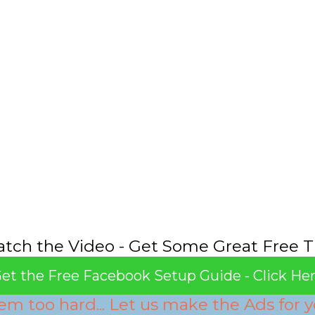
tch the Video - Get Some Great Free T
et the Free Facebook Setup Guide - Click He
em too hard... Let us make the Ads for y