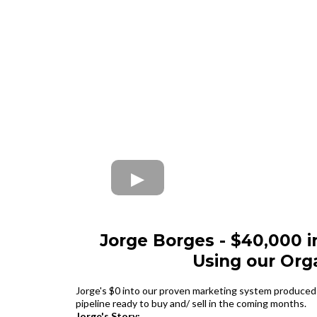
Jorge Borges - $40,000 i
Using our Org
Jorge's $0 into our proven marketing system produced 
pipeline ready to buy and/ sell in the coming months.
Jorge's Story: