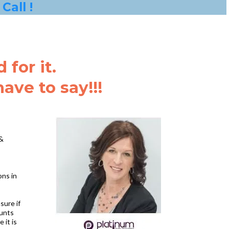
Call !
for it.
ve to say!!!
 &
ons in
sure if
ounts
 it is