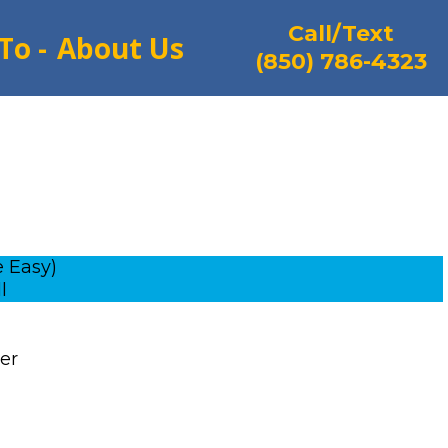
Call/Text
To -
About Us
(850) 786-4323
 Easy)
l
ver