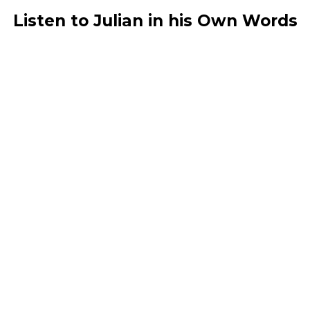
Listen to Julian in his Own Words