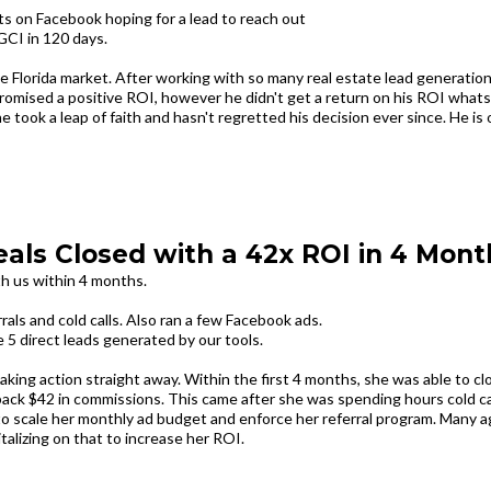
s on Facebook hoping for a lead to reach out
GCI in 120 days.
he Florida market. After working with so many real estate lead generatio
omised a positive ROI, however he didn't get a return on his ROI whats
e took a leap of faith and hasn't regretted his decision ever since. He is 
eals Closed with a 42x ROI in 4 Mont
th us within 4 months.
ls and cold calls. Also ran a few Facebook ads.
e 5 direct leads generated by our tools.‍
aking action straight away. Within the first 4 months, she was able to cl
back $42 in commissions. This came after she was spending hours cold ca
to scale her monthly ad budget and enforce her referral program. Many 
italizing on that to increase her ROI.