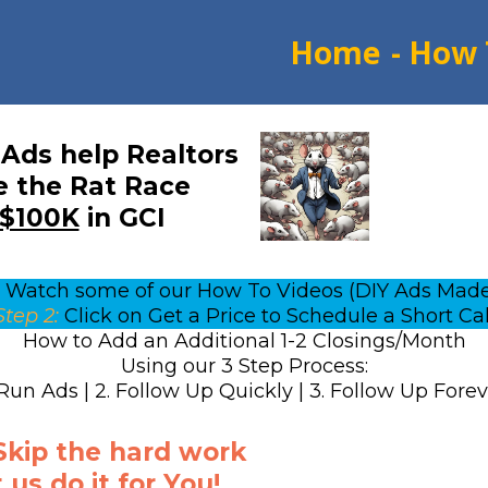
Home
- How 
Ads help Realtors
 the Rat Race
$100K
in GCI
Watch some of our How To Videos (DIY Ads Made
Step 2:
Click on Get a Price to Schedule a Short Cal
How to Add an Additional 1-2 Closings/Month
Using our 3 Step Process:
 Run Ads | 2. Follow Up Quickly | 3. Follow Up Fore
 Skip the hard work
 us do it for You!