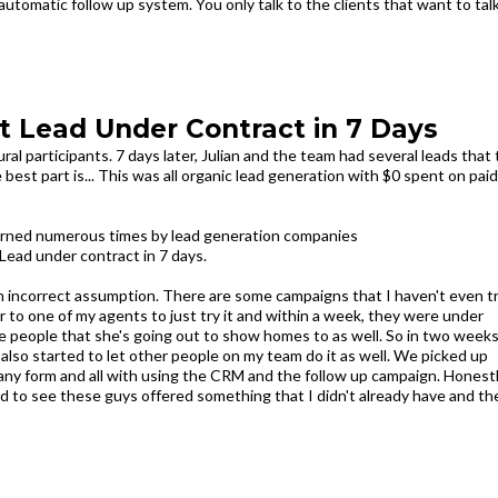
automatic follow up system. You only talk to the clients that want to tal
st Lead Under Contract in 7 Days
al participants. 7 days later, Julian and the team had several leads that
est part is... This was all organic lead generation with $0 spent on paid
burned numerous times by lead generation companies
Lead under contract in 7 days.
 an incorrect assumption. There are some campaigns that I haven't even t
over to one of my agents to just try it and within a week, they were under
ore people that she's going out to show homes to as well. So in two week
also started to let other people on my team do it as well. We picked up
n any form and all with using the CRM and the follow up campaign. Honest
ked to see these guys offered something that I didn't already have and th