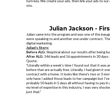
turn key. We create your ads, then link your ads to our 
you.
Julian Jackson - Fir
Julian came into the program and was one of the inaugur
were speaking to and another one under contract. The b
digital marketing.
Julian's Story:
Before ALG:
Skeptical about our results after being 
After ALG:
146 leads and 16 appointments in 30 days. 
Quote:
"Literally within a week's time I found out that it was
before that are actually free. Literally, I had given it 
contract with a home. It looks like there's two or 3 m
only have I added those leads to her campaign but I've 
probably 50 leads in 5 days all without having to pay i
my level of expertise in this industry, I was very shoc
just that."