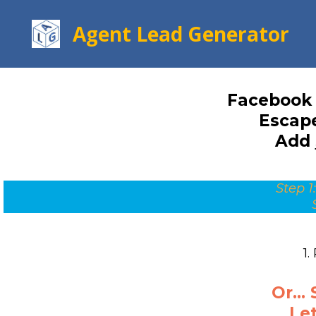
Agent Lead Generator
Facebook 
Escape
Add
Step 1:
1.
Or...
Let