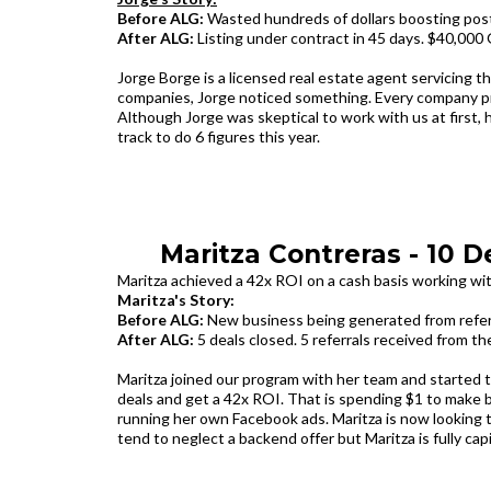
Before ALG:
Wasted hundreds of dollars boosting post
After ALG:
Listing under contract in 45 days. $40,000 
Jorge Borge is a licensed real estate agent servicing t
companies, Jorge noticed something. Every company pr
Although Jorge was skeptical to work with us at first, h
track to do 6 figures this year.
Maritza Contreras - 10 D
Maritza achieved a 42x ROI on a cash basis working wi
M‍aritza's Story:
Before ALG:
New business being generated from referra
After ALG:
5 deals closed. 5 referrals received from th
Maritza joined our program with her team and started t
deals and get a 42x ROI. That is spending $1 to make 
running her own Facebook ads. Maritza is now looking 
tend to neglect a backend offer but Maritza is fully cap