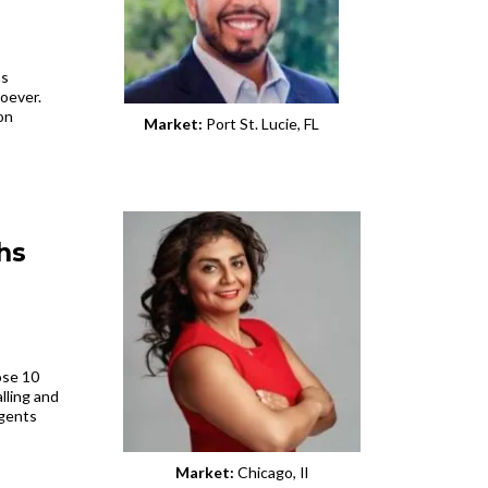
ns
oever.
on
Market:
Port St. Lucie, FL
hs
ose 10
lling and
agents
Market:
Chicago, Il