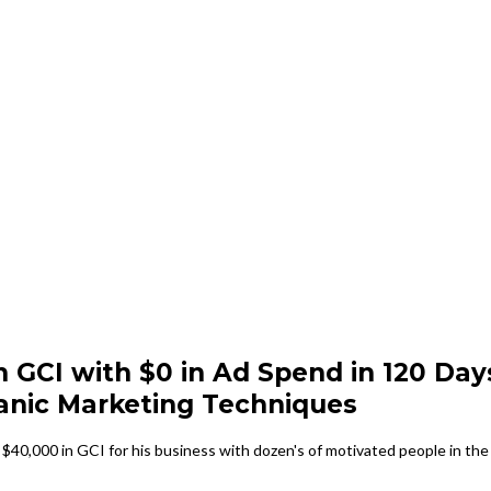
n GCI with $0 in Ad Spend in 120 Day
anic Marketing Techniques
$40,000 in GCI for his business with dozen's of motivated people in the