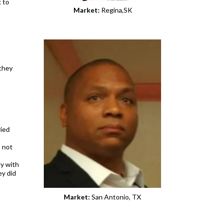
k to
Market:
Regina,SK
 they
ried
s not
ly with
ey did
Market:
San Antonio, TX