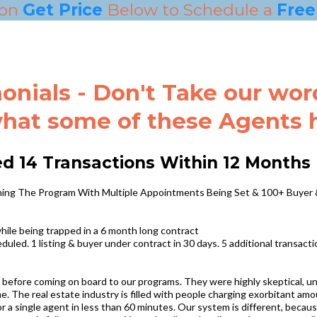
 on
Get Price
Below to Schedule a
Free 
onials - Don't Take our word 
hat some of these Agents ha
ed 14 Transactions Within 12 Months
oining The Program With Multiple Appointments Being Set & 100+ Buyer
ile being trapped in a 6 month long contract
uled. 1 listing & buyer under contract in 30 days. 5 additional transacti
 before coming on board to our programs. They were highly skeptical, un
e. The real estate industry is filled with people charging exorbitant am
a single agent in less than 60 minutes. Our system is different, because