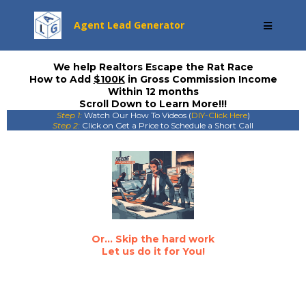
Agent Lead Generator
We help Realtors Escape the Rat Race
How to Add
$100K
in Gross Commission Income
Within 12 months
Scroll Down to Learn More!!!
Step 1:
Watch Our How To Videos (
DIY-Click Here
)
Step 2:
Click on Get a Price to Schedule a Short Call
Or... Skip the hard work
Let us do it for You!