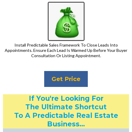
Install Predictable Sales Framework To Close Leads Into
Appointments. Ensure Each Lead Is Warmed Up Before Your Buyer
Consultation Or Listing Appointment.
Get Price
If You're Looking For
The Ultimate Shortcut
To A Predictable Real Estate
Business...