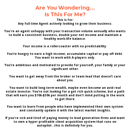
Are You Wondering...
Is This For Me?
This is for:
Any full time Agent actively looking to grow their business.
You're an agent unhappy with your transaction volume annually who wants
to build a consistent business, double your net income and maintain a
healthy work-life balance.
Your income is a rollercoaster with no predictability.
You’re hungry to earn a high income, accumulate capital or pay off debt.
You want to work with A-players only.
You’re ambitious and motivated to provide for yourself, your family or your
significant other.
You want to get away from the broker or team lead that doesn’t care
about you.
You want to build long-term wealth, maybe even become an avid real
estate investor. You’re not looking for a get rich quick scheme, but a path
that will earn you $10k-$30k per month and don't mind putting in the work
to get there.
You want to learn from people who have implemented their own system
and constantly update it with the latest market insights.
If you're sick and tired of paying money to lead generation firms and want
to own a hyper profitable client acquisition system that runs on
autopilot...this is definitely for you.