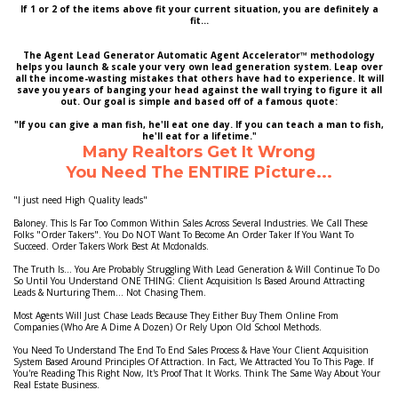
If 1 or 2 of the items above fit your current situation, you are definitely a
fit...
The Agent Lead Generator Automatic Agent Accelerator™ methodology
helps you launch & scale your very own lead generation system. Leap over
all the income-wasting mistakes that others have had to experience. It will
save you years of banging your head against the wall trying to figure it all
out. Our goal is simple and based off of a famous quote:
"If you can give a man fish, he'll eat one day. If you can teach a man to fish,
he'll eat for a lifetime."
Many Realtors Get It Wrong
You Need The ENTIRE Picture...
"I just need High Quality leads"
Baloney. This Is Far Too Common Within Sales Across Several Industries. We Call These
Folks "Order Takers". You Do NOT Want To Become An Order Taker If You Want To
Succeed. Order Takers Work Best At Mcdonalds.
The Truth Is... You Are Probably Struggling With Lead Generation & Will Continue To Do
So Until You Understand ONE THING: Client Acquisition Is Based Around Attracting
Leads & Nurturing Them... Not Chasing Them.
Most Agents Will Just Chase Leads Because They Either Buy Them Online From
Companies (Who Are A Dime A Dozen) Or Rely Upon Old School Methods.
You Need To Understand The End To End Sales Process & Have Your Client Acquisition
System Based Around Principles Of Attraction. In Fact, We Attracted You To This Page. If
You're Reading This Right Now, It's Proof That It Works. Think The Same Way About Your
Real Estate Business.