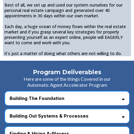
Best of all, we set up and used our system ourselves for our
personal real estate campaign and generated over 40
appointments in 30 days within our own market.
Each day, a huge ocean of money flows within the real estate
market and if you grasp several key strategies for properly
presenting yourself as an expert online, people will EAGERLY
want to come and work with you.
it's just a matter of doing what others are not willing to do.
Program Deliverables
Here are some of the things Covered in our
Automatic Agent Accelerator Program
Building The Foundation
Building Out Systems & Processes
Finding & Hiring A-Players