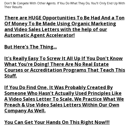
Don't Be Compete With Other Agents. If You Do What They Do, You'll Only End Up With
Their Results
There are HUGE Opportunities To Be Had And a Ton
Of Money To Be Made Using Organic Marketing
and Video Sales Letters with the help of our
Automatic Agent Accelerator!
But Here's The Thing...
It's Really Easy To Screw It All Up If You Don't Know
What You're Doing! There Are No Real Estate
Courses or Accreditation Programs That Teach This
Stuff.
If You Do Find One, It Was Probably Created By
Someone Who Hasn't Actually Used Principles Like
A Video Sales Letter To Scale. We Practice What We
Preach & Use Video Sales Letters Within Our Own
Company As Well.
You Can Get Your Hands On This Right Now!!!