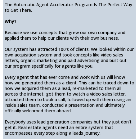
The Automatic Agent Accelerator Program Is The Perfect Way
to Get There.
Why?
Because we use concepts that grew our own company and
applied them to help our clients with their own business.
Our system has attracted 100's of clients. We looked within our
own acquisition system and took concepts like video sales
letters, organic marketing and paid advertising and built out
our program specifically for agents like you.
Every agent that has ever come and work with us will know
how we generated them as a client. This can be traced down to
how we acquired them as a lead, re-marketed to them all
across the internet, got them to watch a video sales letter,
attracted them to book a call, followed up with them using an
inside sales team, conducted a presentation and ultimately
officially welcomed them aboard.
Everybody uses lead generation companies but they just don't
get it. Real estate agents need an entire system that
encompasses every step along a leads journey.