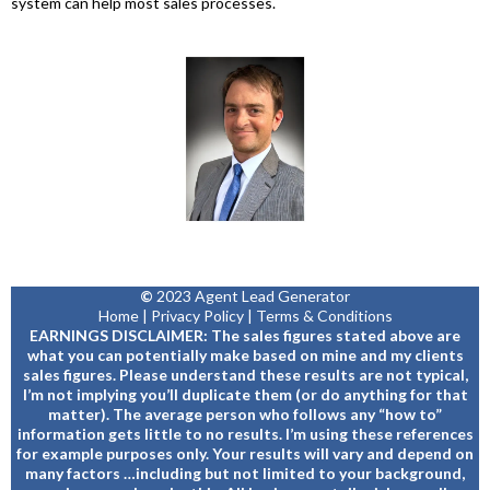
system can help most sales processes.
©
2023 Agent Lead Generator
Home
|
Privacy Policy
|
Terms & Conditions
EARNINGS DISCLAIMER: The sales figures stated above are
what you can potentially make based on mine and my clients
sales figures. Please understand these results are not typical,
I’m not implying you’ll duplicate them (or do anything for that
matter). The average person who follows any “how to”
information gets little to no results. I’m using these references
for example purposes only. Your results will vary and depend on
many factors …including but not limited to your background,