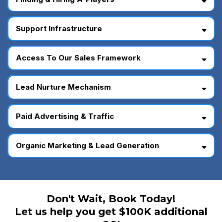
Support Infrastructure
Access To Our Sales Framework
Lead Nurture Mechanism
Paid Advertising & Traffic
Organic Marketing & Lead Generation
Don't Wait, Book Today!
Let us help you get $100K additional