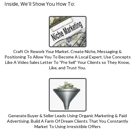
Inside, We'll Show You How To:
Craft Or Rework Your Market. Create Niche, Messaging &
Positioning To Allow You To Become A Local Expert. Use Concepts
Like A Video Sales Letter To "Pre Sell" Your Clients so They Know,
Like, and Trust You.
Generate Buyer & Seller Leads Using Organic Marketing & Paid
Advertising. Build A Farm Of Dream Clients That You Constantly
Market To Using Irresistible Offers