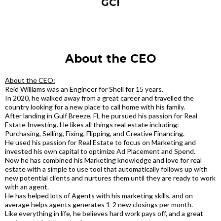
GCI
About the CEO
About the CEO:
Reid Williams was an Engineer for Shell for 15 years.
In 2020, he walked away from a great career and travelled the
country looking for a new place to call home with his family.
After landing in Gulf Breeze, FL he pursued his passion for Real
Estate Investing. He likes all things real estate including:
Purchasing, Selling, Fixing, Flipping, and Creative Financing.
He used his passion for Real Estate to focus on Marketing and
invested his own capital to optimize Ad Placement and Spend.
Now he has combined his Marketing knowledge and love for real
estate with a simple to use tool that automatically follows up with
new potential clients and nurtures them until they are ready to work
with an agent.
He has helped lots of Agents with his marketing skills, and on
average helps agents generates 1-2 new closings per month.
Like everything in life, he believes hard work pays off, and a great